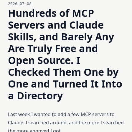
2026-07-08
Hundreds of MCP
Servers and Claude
Skills, and Barely Any
Are Truly Free and
Open Source. I
Checked Them One by
One and Turned It Into
a Directory
Last week I wanted to add a few MCP servers to
Claude. I searched around, and the more I searched
the more annoyed I got.