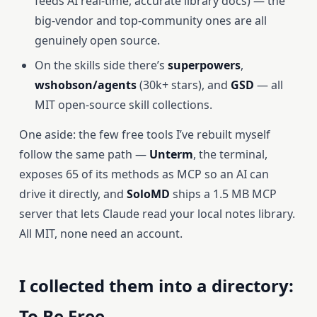
feeds AI real-time, accurate library docs) — the
big-vendor and top-community ones are all
genuinely open source.
On the skills side there’s
superpowers
,
wshobson/agents
(30k+ stars), and
GSD
— all
MIT open-source skill collections.
One aside: the few free tools I’ve rebuilt myself
follow the same path —
Unterm
, the terminal,
exposes 65 of its methods as MCP so an AI can
drive it directly, and
SoloMD
ships a 1.5 MB MCP
server that lets Claude read your local notes library.
All MIT, none need an account.
I collected them into a directory:
To Be Free