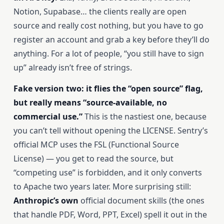
Notion, Supabase… the clients really are open
source and really cost nothing, but you have to go
register an account and grab a key before they’ll do
anything. For a lot of people, “you still have to sign
up” already isn’t free of strings.
Fake version two: it flies the “open source” flag,
but really means “source-available, no
commercial use.”
This is the nastiest one, because
you can’t tell without opening the LICENSE. Sentry’s
official MCP uses the FSL (Functional Source
License) — you get to read the source, but
“competing use” is forbidden, and it only converts
to Apache two years later. More surprising still:
Anthropic’s own
official document skills (the ones
that handle PDF, Word, PPT, Excel) spell it out in the