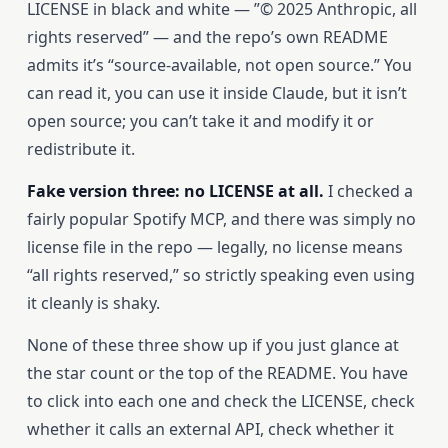
LICENSE in black and white — ”© 2025 Anthropic, all
rights reserved” — and the repo’s own README
admits it’s “source-available, not open source.” You
can read it, you can use it inside Claude, but it isn’t
open source; you can’t take it and modify it or
redistribute it.
Fake version three: no LICENSE at all.
I checked a
fairly popular Spotify MCP, and there was simply no
license file in the repo — legally, no license means
“all rights reserved,” so strictly speaking even using
it cleanly is shaky.
None of these three show up if you just glance at
the star count or the top of the README. You have
to click into each one and check the LICENSE, check
whether it calls an external API, check whether it