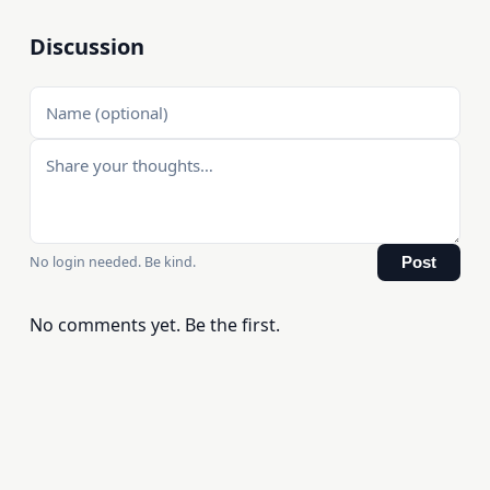
Discussion
No login needed. Be kind.
Post
No comments yet. Be the first.