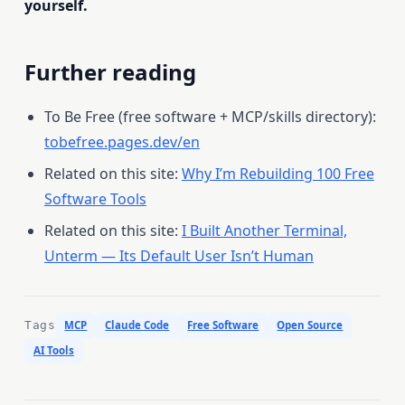
yourself.
Further reading
To Be Free (free software + MCP/skills directory):
tobefree.pages.dev/en
Related on this site:
Why I’m Rebuilding 100 Free
Software Tools
Related on this site:
I Built Another Terminal,
Unterm — Its Default User Isn’t Human
Tags
MCP
Claude Code
Free Software
Open Source
AI Tools