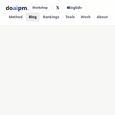
do
ai
pm
.
𝕏
Workshop
🌐
English
▾
Method
Blog
Rankings
Tools
Work
About