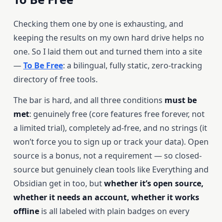
Checking them one by one is exhausting, and
keeping the results on my own hard drive helps no
one. So I laid them out and turned them into a site
—
To Be Free
: a bilingual, fully static, zero-tracking
directory of free tools.
The bar is hard, and all three conditions
must be
met
: genuinely free (core features free forever, not
a limited trial), completely ad-free, and no strings (it
won’t force you to sign up or track your data). Open
source is a bonus, not a requirement — so closed-
source but genuinely clean tools like Everything and
Obsidian get in too, but
whether it’s open source,
whether it needs an account, whether it works
offline
is all labeled with plain badges on every