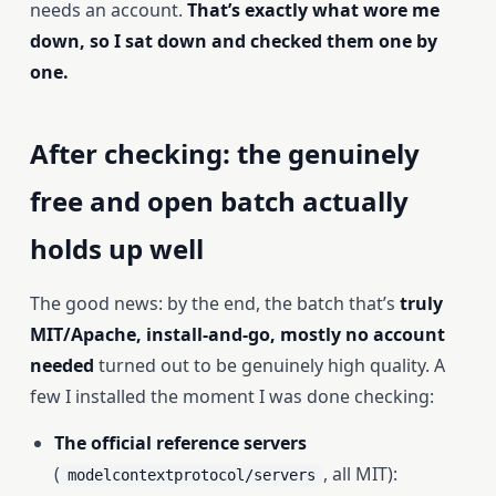
needs an account.
That’s exactly what wore me
down, so I sat down and checked them one by
one.
After checking: the genuinely
free and open batch actually
holds up well
The good news: by the end, the batch that’s
truly
MIT/Apache, install-and-go, mostly no account
needed
turned out to be genuinely high quality. A
few I installed the moment I was done checking:
The official reference servers
(
, all MIT):
modelcontextprotocol/servers