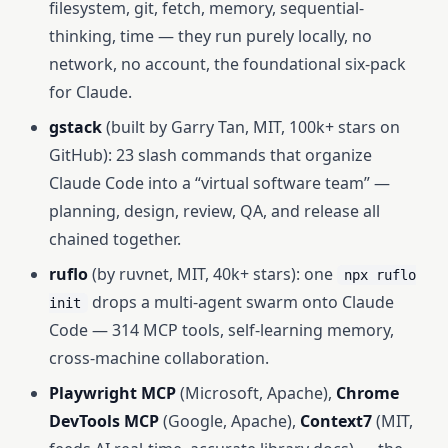
filesystem, git, fetch, memory, sequential-
thinking, time — they run purely locally, no
network, no account, the foundational six-pack
for Claude.
gstack
(built by Garry Tan, MIT, 100k+ stars on
GitHub): 23 slash commands that organize
Claude Code into a “virtual software team” —
planning, design, review, QA, and release all
chained together.
ruflo
(by ruvnet, MIT, 40k+ stars): one
npx ruflo
drops a multi-agent swarm onto Claude
init
Code — 314 MCP tools, self-learning memory,
cross-machine collaboration.
Playwright MCP
(Microsoft, Apache),
Chrome
DevTools MCP
(Google, Apache),
Context7
(MIT,