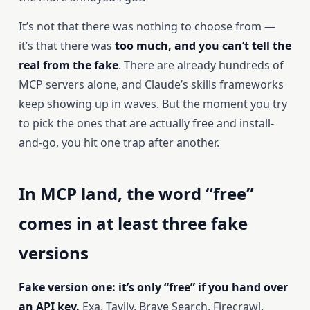
It’s not that there was nothing to choose from —
it’s that there was
too much, and you can’t tell the
real from the fake
. There are already hundreds of
MCP servers alone, and Claude’s skills frameworks
keep showing up in waves. But the moment you try
to pick the ones that are actually free and install-
and-go, you hit one trap after another.
In MCP land, the word “free”
comes in at least three fake
versions
Fake version one: it’s only “free” if you hand over
an API key.
Exa, Tavily, Brave Search, Firecrawl,