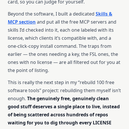
card, so you can judge for yourself.
Beyond the software, I built a dedicated
Skills &
MCP section
and put all the free MCP servers and
skills I’d checked into it, each one labeled with its
license, which clients it’s compatible with, and a
one-click-copy install command. The traps from
earlier — the ones needing a key, the FSL ones, the
ones with no license — are all filtered out for you at
the point of listing.
This is really the next step in my “rebuild 100 free
software tools” project: rebuilding them myself isn’t
enough.
The genuinely free, genuinely clean
good stuff deserves a single place to live, instead
of being scattered across hundreds of repos
waiting for you to dig through every LICENSE