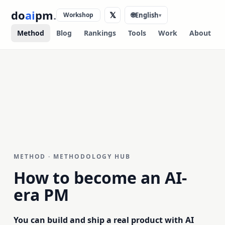
do
ai
pm
.
𝕏
Workshop
🌐
English
▾
Method
Blog
Rankings
Tools
Work
About
METHOD · METHODOLOGY HUB
How to become an
AI-
era PM
You can build and ship a real product with AI