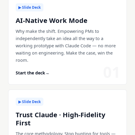
▶ Slide Deck
AI-Native Work Mode
Why make the shift. Empowering PMs to
independently take an idea all the way to a
working prototype with Claude Code — no more
waiting on engineering. Make the case, win the
room.
01
Start the deck
→
▶ Slide Deck
Trust Claude · High-Fidelity
First
The core methodology. Stop hunting for tools —