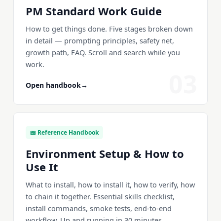
PM Standard Work Guide
How to get things done. Five stages broken down
in detail — prompting principles, safety net,
growth path, FAQ. Scroll and search while you
work.
03
Open handbook
→
📖 Reference Handbook
Environment Setup & How to
Use It
What to install, how to install it, how to verify, how
to chain it together. Essential skills checklist,
install commands, smoke tests, end-to-end
workflow. Up and running in 30 minutes.