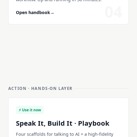
04
Open handbook
→
ACTION · HANDS-ON LAYER
⚡ Use it now
Speak It, Build It · Playbook
Four scaffolds for talking to AI + a high-fidelity