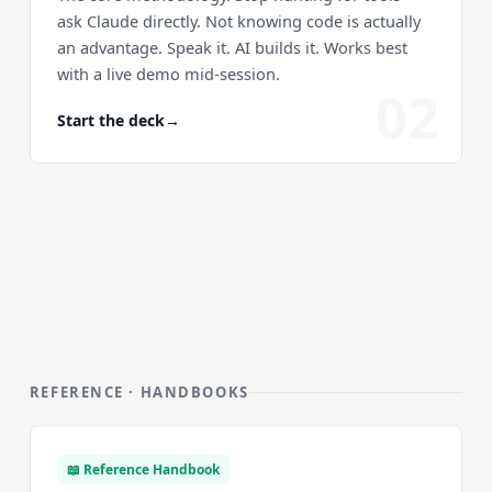
ask Claude directly. Not knowing code is actually
an advantage. Speak it. AI builds it. Works best
with a live demo mid-session.
02
Start the deck
→
REFERENCE · HANDBOOKS
📖 Reference Handbook