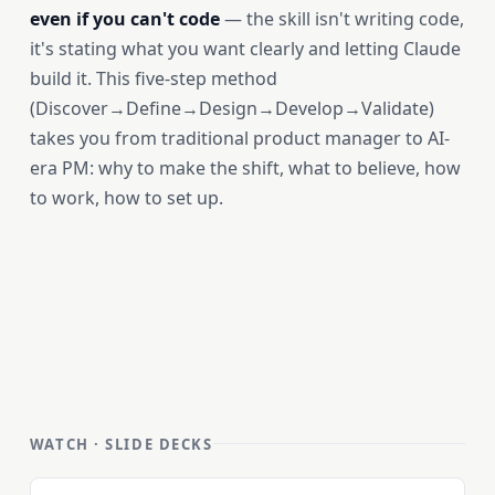
even if you can't code
— the skill isn't writing code,
it's stating what you want clearly and letting Claude
build it. This five-step method
(Discover→Define→Design→Develop→Validate)
takes you from traditional product manager to AI-
era PM: why to make the shift, what to believe, how
to work, how to set up.
WATCH · SLIDE DECKS