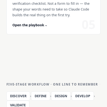
verification checklist. Not a form to fill in — the
shape your words need to take so Claude Code
builds the real thing on the first try.
05
Open the playbook
→
FIVE-STAGE WORKFLOW · ONE LINE TO REMEMBER
DISCOVER
›
DEFINE
›
DESIGN
›
DEVELOP
›
VALIDATE