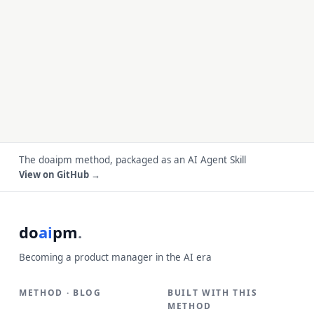
The doaipm method, packaged as an AI Agent Skill
View on GitHub →
do
ai
pm
.
Becoming a product manager in the AI era
METHOD · BLOG
BUILT WITH THIS
METHOD