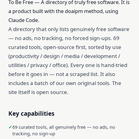
To Be Free — A directory of truly free software. It is
a product built with the doaipm method, using
Claude Code.
A directory that only lists genuinely free software
— no ads, no tracking, no forced sign-ups. 69
curated tools, open-source first, sorted by use
(productivity / design / media / development /
utilities / privacy / office). Every one is hand-tried
before it goes in — not a scraped list. It also
includes a batch of our own original tools. The
site itself is open source.
Key capabilities
69 curated tools, all genuinely free — no ads, no
tracking, no sign-up