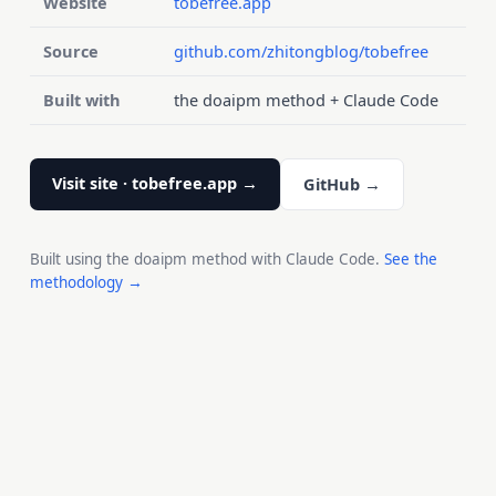
Website
tobefree.app
Source
github.com/zhitongblog/tobefree
Built with
the doaipm method + Claude Code
Visit site · tobefree.app →
GitHub →
Built using the doaipm method with Claude Code.
See the
methodology →