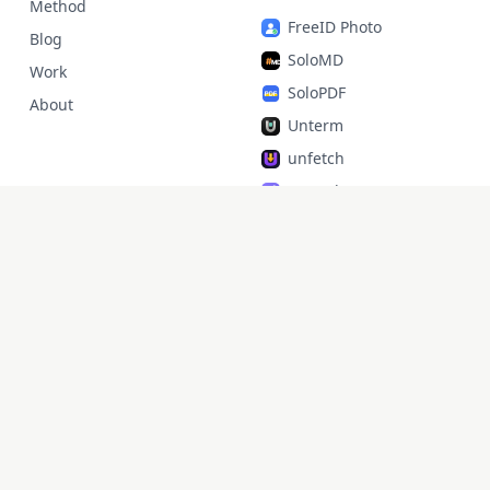
Method
FreeID Photo
Blog
SoloMD
Work
SoloPDF
About
Unterm
unfetch
StoryAlter
Unflick
Ziplark
To Be Free
jr Quant
SoloPic
承运命理