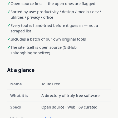
Open-source first — the open ones are flagged
Sorted by use: productivity / design / media / dev /
utilities / privacy / office
Every tool is hand-tried before it goes in — not a
scraped list
Includes a batch of our own original tools
The site itself is open source (GitHub
zhitongblog/tobefree)
At a glance
Name
To Be Free
What it is
A directory of truly free software
Specs
Open source · Web · 69 curated