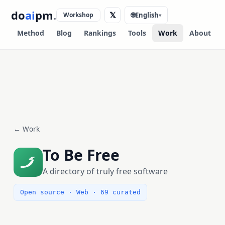
do
ai
pm
.
𝕏
Workshop
🌐
English
▾
Method
Blog
Rankings
Tools
Work
About
← Work
To Be Free
A directory of truly free software
Open source · Web · 69 curated