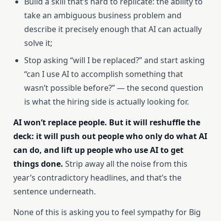
Build a skill that’s hard to replicate: the ability to
take an ambiguous business problem and
describe it precisely enough that AI can actually
solve it;
Stop asking “will I be replaced?” and start asking
“can I use AI to accomplish something that
wasn’t possible before?” — the second question
is what the hiring side is actually looking for.
AI won’t replace people. But it will reshuffle the
deck: it will push out people who only do what AI
can do, and lift up people who use AI to get
things done.
Strip away all the noise from this
year’s contradictory headlines, and that’s the
sentence underneath.
None of this is asking you to feel sympathy for Big