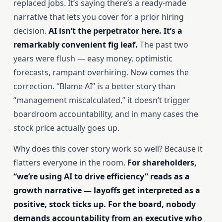
replaced jobs. It’s saying there’s a ready-made
narrative that lets you cover for a prior hiring
decision.
AI isn’t the perpetrator here. It’s a
remarkably convenient fig leaf.
The past two
years were flush — easy money, optimistic
forecasts, rampant overhiring. Now comes the
correction. “Blame AI” is a better story than
“management miscalculated,” it doesn’t trigger
boardroom accountability, and in many cases the
stock price actually goes up.
Why does this cover story work so well? Because it
flatters everyone in the room.
For shareholders,
“we’re using AI to drive efficiency” reads as a
growth narrative — layoffs get interpreted as a
positive, stock ticks up. For the board, nobody
demands accountability from an executive who