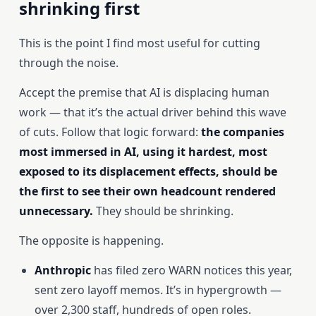
shrinking first
This is the point I find most useful for cutting
through the noise.
Accept the premise that AI is displacing human
work — that it’s the actual driver behind this wave
of cuts. Follow that logic forward:
the companies
most immersed in AI, using it hardest, most
exposed to its displacement effects, should be
the first to see their own headcount rendered
unnecessary.
They should be shrinking.
The opposite is happening.
Anthropic
has filed zero WARN notices this year,
sent zero layoff memos. It’s in hypergrowth —
over 2,300 staff, hundreds of open roles.