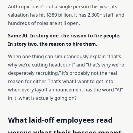
Anthropic hasn’t cut a single person this year; its
valuation has hit $380 billion, it has 2,300+ staff, and
hundreds of roles are still open.
Same AI. In story one, the reason to fire people.
In story two, the reason to hire them.
When one thing can simultaneously explain “that’s
why we’re cutting headcount” and “that’s why we’re
desperately recruiting,” it’s probably not the real
reason for either. That’s what I want to get into:
when every layoff announcement has the word “AI”
in it, what is actually going on?
What laid-off employees read
versus what their bosses meant