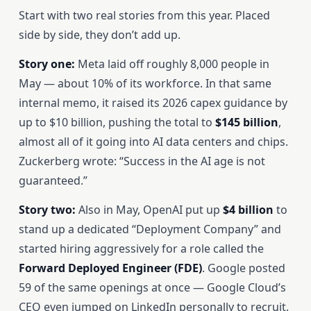
Start with two real stories from this year. Placed
side by side, they don’t add up.
Story one:
Meta laid off roughly 8,000 people in
May — about 10% of its workforce. In that same
internal memo, it raised its 2026 capex guidance by
up to $10 billion, pushing the total to
$145 billion
,
almost all of it going into AI data centers and chips.
Zuckerberg wrote: “Success in the AI age is not
guaranteed.”
Story two:
Also in May, OpenAI put up
$4 billion
to
stand up a dedicated “Deployment Company” and
started hiring aggressively for a role called the
Forward Deployed Engineer (FDE)
. Google posted
59 of the same openings at once — Google Cloud’s
CEO even jumped on LinkedIn personally to recruit.