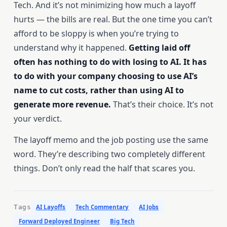
Tech. And it’s not minimizing how much a layoff
hurts — the bills are real. But the one time you can’t
afford to be sloppy is when you’re trying to
understand why it happened.
Getting laid off
often has nothing to do with losing to AI. It has
to do with your company choosing to use AI’s
name to cut costs, rather than using AI to
generate more revenue.
That’s their choice. It’s not
your verdict.
The layoff memo and the job posting use the same
word. They’re describing two completely different
things. Don’t only read the half that scares you.
Tags
AI Layoffs
Tech Commentary
AI Jobs
Forward Deployed Engineer
Big Tech