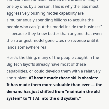
one by one, by a person. This is why the labs most
aggressively pushing model capability are
simultaneously spending billions to acquire the
people who can “put the model inside the business”
— because they know better than anyone that even
the strongest model generates no revenue until it
lands somewhere real.
Here’s the thing: many of the people caught in the
Big Tech layoffs already have most of these
capabilities, or could develop them with a relatively
short pivot.
AI hasn’t made those skills obsolete.
It has made them more valuable than ever — the
demand has just shifted from “maintain the old
system” to “fit AI into the old system.”