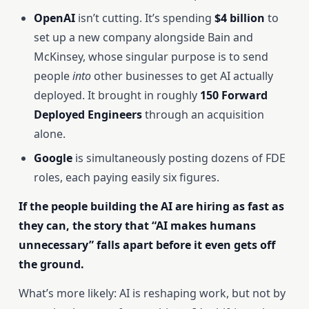
OpenAI
isn’t cutting. It’s spending
$4 billion
to
set up a new company alongside Bain and
McKinsey, whose singular purpose is to send
people
into
other businesses to get AI actually
deployed. It brought in roughly
150 Forward
Deployed Engineers
through an acquisition
alone.
Google
is simultaneously posting dozens of FDE
roles, each paying easily six figures.
If the people building the AI are hiring as fast as
they can, the story that “AI makes humans
unnecessary” falls apart before it even gets off
the ground.
What’s more likely: AI is reshaping work, but not by