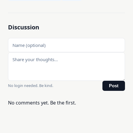
Discussion
No login needed. Be kind.
Post
No comments yet. Be the first.