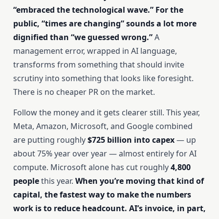
“embraced the technological wave.” For the
public, “times are changing” sounds a lot more
dignified than “we guessed wrong.”
A
management error, wrapped in AI language,
transforms from something that should invite
scrutiny into something that looks like foresight.
There is no cheaper PR on the market.
Follow the money and it gets clearer still. This year,
Meta, Amazon, Microsoft, and Google combined
are putting roughly
$725 billion into capex
— up
about 75% year over year — almost entirely for AI
compute. Microsoft alone has cut roughly
4,800
people
this year.
When you’re moving that kind of
capital, the fastest way to make the numbers
work is to reduce headcount. AI’s invoice, in part,