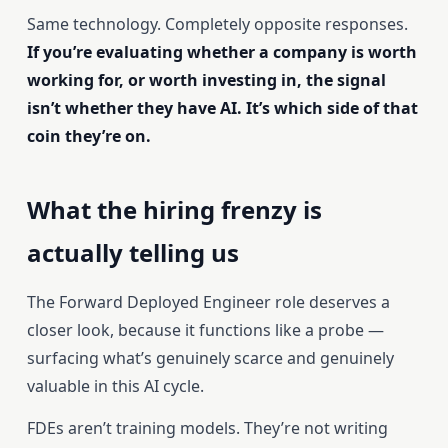
Same technology. Completely opposite responses.
If you’re evaluating whether a company is worth
working for, or worth investing in, the signal
isn’t whether they have AI. It’s which side of that
coin they’re on.
What the hiring frenzy is
actually telling us
The Forward Deployed Engineer role deserves a
closer look, because it functions like a probe —
surfacing what’s genuinely scarce and genuinely
valuable in this AI cycle.
FDEs aren’t training models. They’re not writing