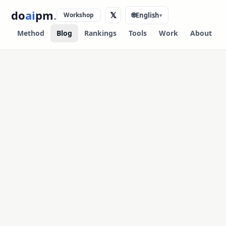
do
ai
pm
.
𝕏
Workshop
🌐
English
▾
Method
Blog
Rankings
Tools
Work
About