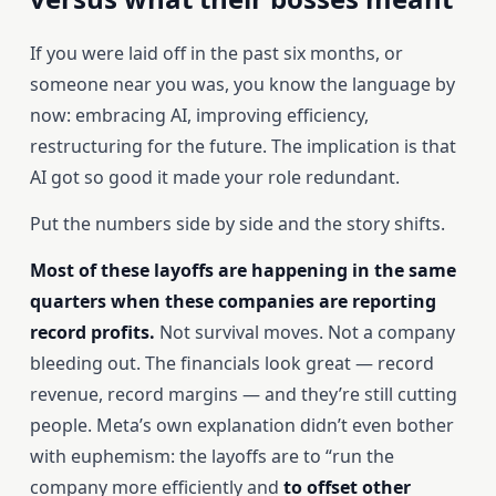
If you were laid off in the past six months, or
someone near you was, you know the language by
now: embracing AI, improving efficiency,
restructuring for the future. The implication is that
AI got so good it made your role redundant.
Put the numbers side by side and the story shifts.
Most of these layoffs are happening in the same
quarters when these companies are reporting
record profits.
Not survival moves. Not a company
bleeding out. The financials look great — record
revenue, record margins — and they’re still cutting
people. Meta’s own explanation didn’t even bother
with euphemism: the layoffs are to “run the
company more efficiently and
to offset other