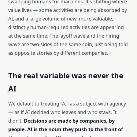
swapping humans for machines. It’s shifting where
value lives — some activities are being absorbed by
AI, and a large volume of new, more valuable,
distinctly human-required activities are appearing
at the same time. The layoff wave and the hiring
wave are two sides of the same coin, just being told
as opposite stories by different companies.
The real variable was never the
AI
We default to treating “AI” as a subject with agency
— as if AI decided who leaves and who stays. It
didn’t.
Decisions are made by companies, by
people. AI is the noun they push to the front of