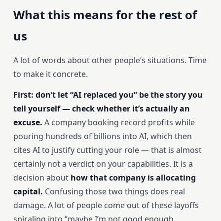
What this means for the rest of
us
A lot of words about other people’s situations. Time
to make it concrete.
First: don’t let “AI replaced you” be the story you
tell yourself — check whether it’s actually an
excuse.
A company booking record profits while
pouring hundreds of billions into AI, which then
cites AI to justify cutting your role — that is almost
certainly not a verdict on your capabilities. It is a
decision about
how that company is allocating
capital.
Confusing those two things does real
damage. A lot of people come out of these layoffs
spiraling into “maybe I’m not good enough