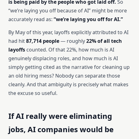
is being paid by the people who got laid off.
So
“we’re laying you off because of AI” might be more
accurately read as:
“we’re laying you off for AI.”
By May of this year, layoffs explicitly attributed to AI
had hit
87,714 people
— roughly
22% of all tech
layoffs
counted. Of that 22%, how much is AI
genuinely displacing roles, and how much is AI
simply getting cited as the narrative for cleaning up
an old hiring mess? Nobody can separate those
cleanly. And that ambiguity is precisely what makes
the excuse so useful.
If AI really were eliminating
jobs, AI companies would be