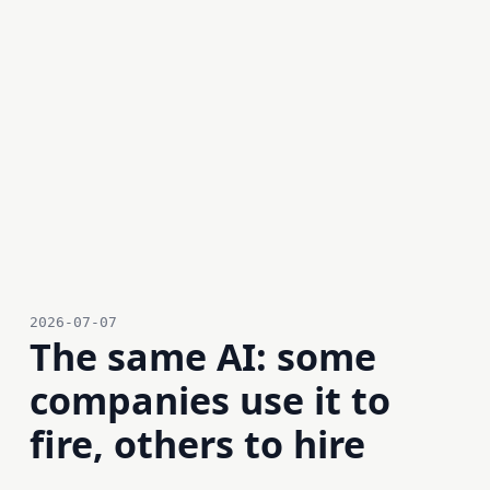
2026-07-07
The same AI: some
companies use it to
fire, others to hire