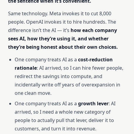
the sentence when it’s convenient.
Same technology. Meta invokes it to cut 8,000
people. OpenAI invokes it to hire hundreds. The
difference isn’t the AI — it’s
how each company
sees AI, how they’re using it, and whether
they’re being honest about their own choices.
One company treats AI as a
cost-reduction
rationale
: AI arrived, so I can hire fewer people,
redirect the savings into compute, and
incidentally write off years of overexpansion in
one clean move.
One company treats AI as a
growth lever
: AI
arrived, so I need a whole new category of
people to actually pull that lever, deliver it to
customers, and turn it into revenue.