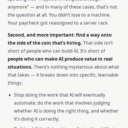
anymore” — and in many of these cases, that’s not
the question at all. You didn’t lose to a machine.
Your paycheck got reassigned to a server rack.
Second, and more important: find a way onto
the side of the coin that’s hiring.
That side isn’t
short of people who can build AI. It’s short of
people who can make AI produce value in real
situations.
There’s nothing mysterious about what
that takes — it breaks down into specific, learnable
things:
Stop doing the work that AI will eventually
automate; do the work that involves judging
whether AI is doing the right thing, and whether
it’s doing it correctly;