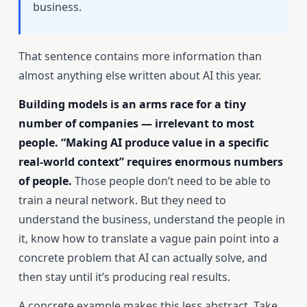
business.
That sentence contains more information than
almost anything else written about AI this year.
Building models is an arms race for a tiny
number of companies — irrelevant to most
people. “Making AI produce value in a specific
real-world context” requires enormous numbers
of people.
Those people don’t need to be able to
train a neural network. But they need to
understand the business, understand the people in
it, know how to translate a vague pain point into a
concrete problem that AI can actually solve, and
then stay until it’s producing real results.
A concrete example makes this less abstract. Take