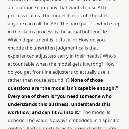
an insurance company that wants to use AI to
process claims. The model itself is off the shelf —
anyone can call the API. The hard part is: which step
in the claims process is the actual bottleneck?
Which department is it stuck in? How do you
encode the unwritten judgment calls that
experienced adjusters carry in their heads? Who’s
accountable when the model gets it wrong? How
do you get frontline adjusters to actually use it
rather than route around it?
None of those
questions are “the model isn’t capable enough.”
Every one of them is “you need someone who
understands this business, understands this
workflow, and can fit AI into it.”
The model is
generic. The value is always embedded in a specific
context. And contexts have to be worked through