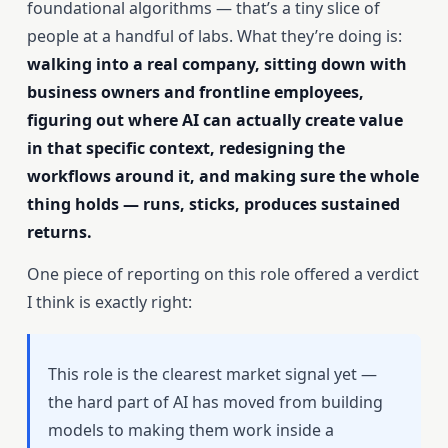
foundational algorithms — that’s a tiny slice of
people at a handful of labs. What they’re doing is:
walking into a real company, sitting down with
business owners and frontline employees,
figuring out where AI can actually create value
in that specific context, redesigning the
workflows around it, and making sure the whole
thing holds — runs, sticks, produces sustained
returns.
One piece of reporting on this role offered a verdict
I think is exactly right:
This role is the clearest market signal yet —
the hard part of AI has moved from building
models to making them work inside a