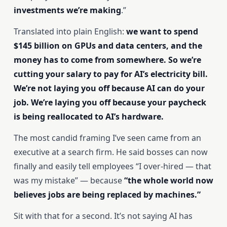
investments we’re making
.”
Translated into plain English:
we want to spend
$145 billion on GPUs and data centers, and the
money has to come from somewhere. So we’re
cutting your salary to pay for AI’s electricity bill.
We’re not laying you off because AI can do your
job. We’re laying you off because your paycheck
is being reallocated to AI’s hardware.
The most candid framing I’ve seen came from an
executive at a search firm. He said bosses can now
finally and easily tell employees “I over-hired — that
was my mistake” — because
“the whole world now
believes jobs are being replaced by machines.”
Sit with that for a second. It’s not saying AI has