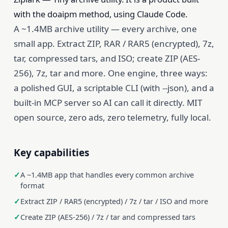
with the doaipm method, using Claude Code.
A ~1.4MB archive utility — every archive, one
small app. Extract ZIP, RAR / RAR5 (encrypted), 7z,
tar, compressed tars, and ISO; create ZIP (AES-
256), 7z, tar and more. One engine, three ways:
a polished GUI, a scriptable CLI (with --json), and a
built-in MCP server so AI can call it directly. MIT
open source, zero ads, zero telemetry, fully local.
Key capabilities
A ~1.4MB app that handles every common archive
format
Extract ZIP / RAR5 (encrypted) / 7z / tar / ISO and more
Create ZIP (AES-256) / 7z / tar and compressed tars