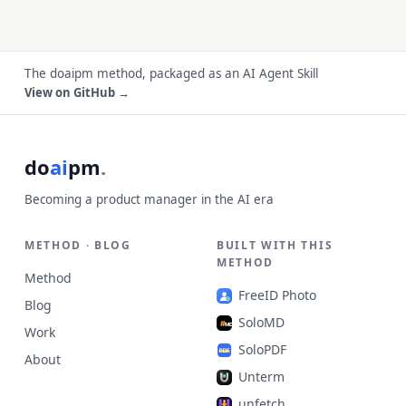
The doaipm method, packaged as an AI Agent Skill
View on GitHub →
do
ai
pm
.
Becoming a product manager in the AI era
METHOD · BLOG
BUILT WITH THIS
METHOD
Method
FreeID Photo
Blog
SoloMD
Work
SoloPDF
About
Unterm
unfetch