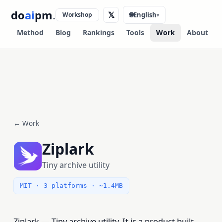
do
ai
pm
.
𝕏
Workshop
🌐
English
▾
Method
Blog
Rankings
Tools
Work
About
← Work
Ziplark
Tiny archive utility
MIT · 3 platforms · ~1.4MB
Ziplark — Tiny archive utility. It is a product built