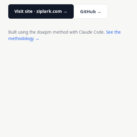
Visit site · ziplark.com →
GitHub →
Built using the doaipm method with Claude Code.
See the
methodology →