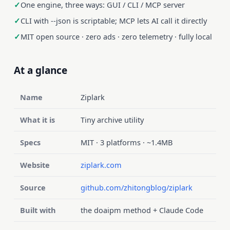
One engine, three ways: GUI / CLI / MCP server
CLI with --json is scriptable; MCP lets AI call it directly
MIT open source · zero ads · zero telemetry · fully local
At a glance
Name
Ziplark
What it is
Tiny archive utility
Specs
MIT · 3 platforms · ~1.4MB
Website
ziplark.com
Source
github.com/zhitongblog/ziplark
Built with
the doaipm method + Claude Code