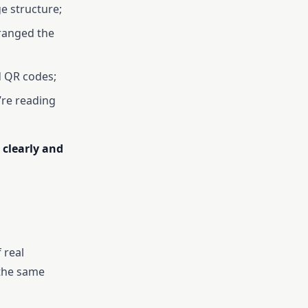
ge structure;
rranged the
d QR codes;
’re reading
 clearly and
 real
 the same