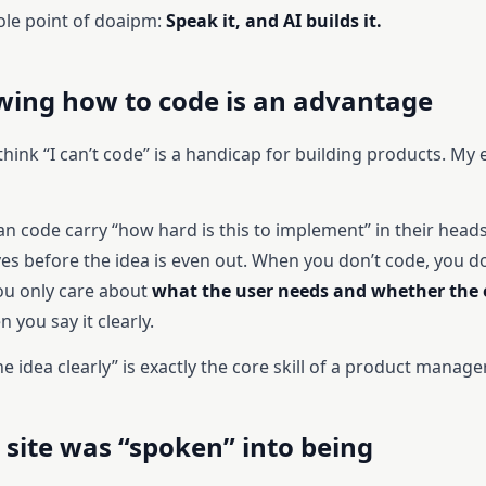
ole point of doaipm:
Speak it, and AI builds it.
ing how to code is an advantage
ink “I can’t code” is a handicap for building products. My 
n code carry “how hard is this to implement” in their heads
ves before the idea is even out. When you don’t code, you do
u only care about
what the user needs and whether the e
n you say it clearly.
e idea clearly” is exactly the core skill of a product manager
 site was “spoken” into being