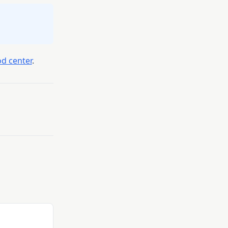
d center
.