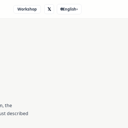
𝕏
Workshop
🌐
English
▾
m, the
 just described