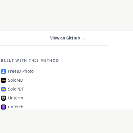
View on GitHub →
BUILT WITH THIS METHOD
FreeID Photo
SoloMD
SoloPDF
Unterm
unfetch
StoryAlter
Unflick