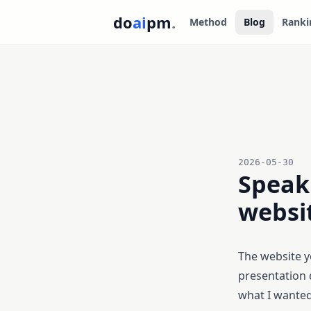
do
ai
pm
.
Method
Blog
Ranki
2026-05-30
Speak 
websit
The website yo
presentation
what I wanted