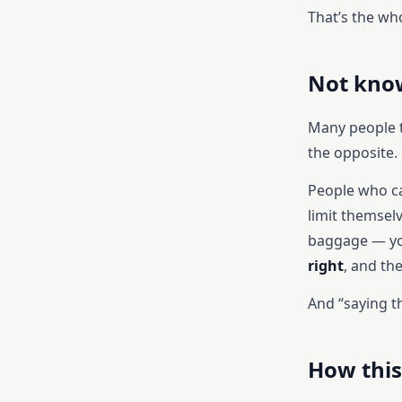
That’s the wh
Not know
Many people th
the opposite.
People who ca
limit themsel
baggage — yo
right
, and the
And “saying th
How this