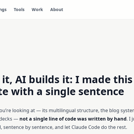
ngs
Tools
Work
About
it, AI builds it: I made this
e with a single sentence
u’re looking at — its multilingual structure, the blog syste
 decks —
not a single line of code was written by hand
. I
, sentence by sentence, and let Claude Code do the rest.