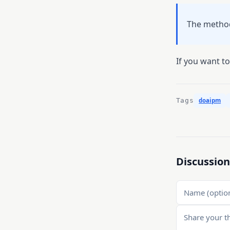
The method
If you want to 
Tags
doaipm
Discussion