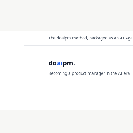
The doaipm method, packaged as an AI Agent
do
ai
pm
.
Becoming a product manager in the AI era