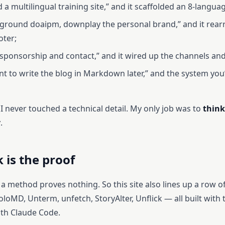
ld a multilingual training site,” and it scaffolded an 8-langua
reground doaipm, downplay the personal brand,” and it rea
oter;
d sponsorship and contact,” and it wired up the channels an
ant to write the blog in Markdown later,” and the system you
 I never touched a technical detail. My only job was to
think
y
.
 is the proof
a method proves nothing. So this site also lines up a row of
loMD, Unterm, unfetch, StoryAlter, Unflick — all built with
ith Claude Code.