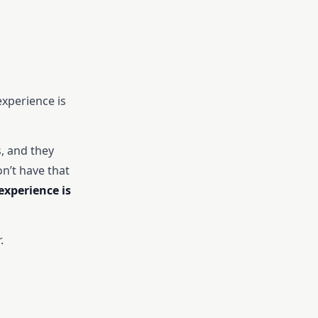
experience is
, and they
n’t have that
xperience is
.