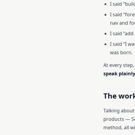
I said “bui
I said “fo
nav and fo
I said “ad
I said “I w
was born.
At every step,
speak plainl
The work
Talking about 
products — So
method, all w