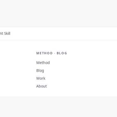
 Skill
METHOD · BLOG
Method
Blog
Work
About