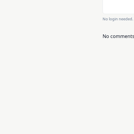
No login needed. 
No comments y