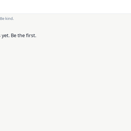
Be kind.
et. Be the first.