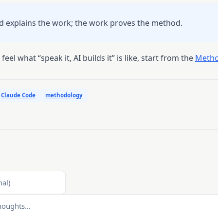
 explains the work; the work proves the method.
feel what “speak it, AI builds it” is like, start from the
Metho
Claude Code
methodology