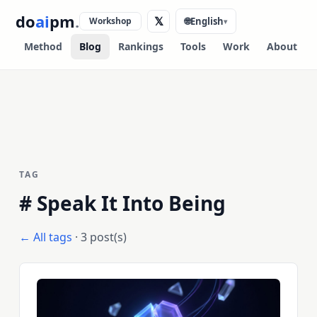
do
ai
pm
.
𝕏
Workshop
🌐
English
▾
Method
Blog
Rankings
Tools
Work
About
TAG
#
Speak It Into Being
← All tags
· 3 post(s)