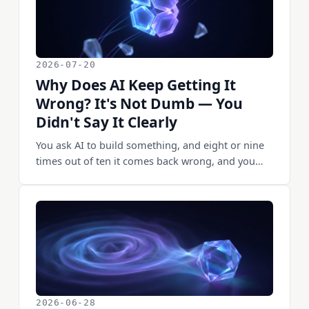
2026-07-20
Why Does AI Keep Getting It
Wrong? It's Not Dumb — You
Didn't Say It Clearly
You ask AI to build something, and eight or nine
times out of ten it comes back wrong, and you
think "this AI is useless." But after a few months
of doing this every day, I'm more and more sure
of one thing: when AI gets it wrong, most of the
time it isn't dumb — I didn't say it clearly. Same
requirement, phrased differently, and it nails it on
the first try. There's a very plain truth underneath
this — AI can't read minds. It does what you said,
not what you meant. This piece lays out the
requirement-writing method I've worked out: the
2026-06-28