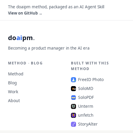
The doaipm method, packaged as an AI Agent Skill
View on GitHub →
do
ai
pm
.
Becoming a product manager in the AI era
METHOD · BLOG
BUILT WITH THIS
METHOD
Method
FreeID Photo
Blog
SoloMD
Work
SoloPDF
About
Unterm
unfetch
StoryAlter
Unflick